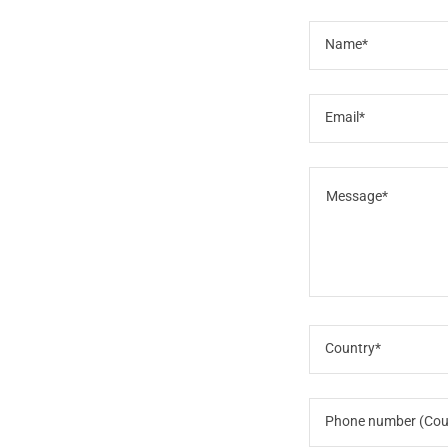
Name*
Email*
Country*
Phone number (Cou