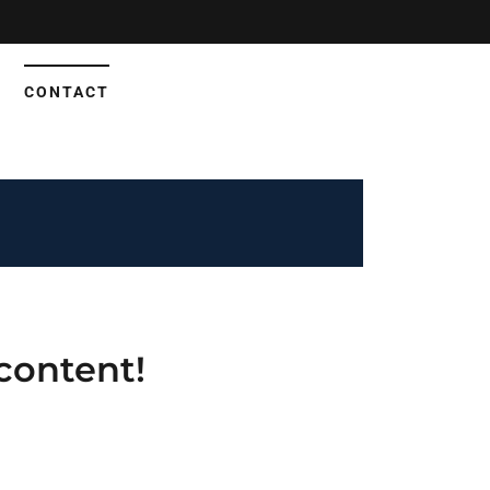
CONTACT
content!