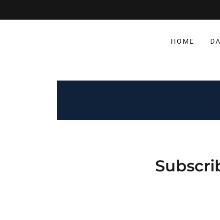
HOME
DA
Subscri