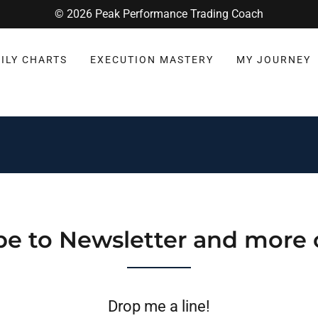
© 2026 Peak Performance Trading Coach
ILY CHARTS
EXECUTION MASTERY
MY JOURNEY
be to Newsletter and more 
Drop me a line!