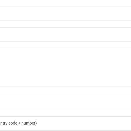
ntry code + number)