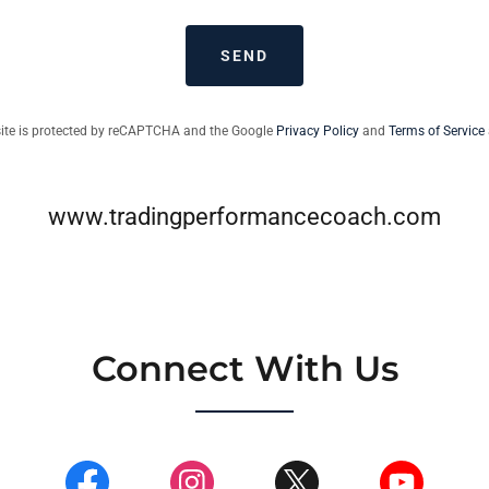
SEND
site is protected by reCAPTCHA and the Google
Privacy Policy
and
Terms of Service
www.tradingperformancecoach.com
Connect With Us