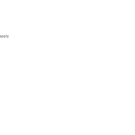
apply.